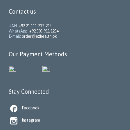
Contact us
UAN:
+92 21 111-212-213
WhatsApp:
+92 303 911-1234
E-mail:
order@ezhealth.pk
Our Payment Methods
Stay Connected

Facebook

Instagram