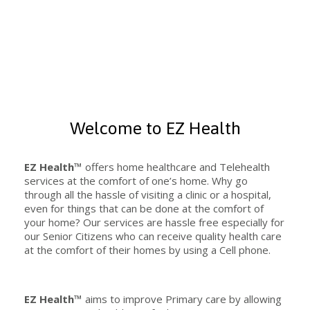
Welcome to EZ Health
EZ Health™
offers home healthcare and Telehealth
services at the comfort of one’s home. Why go
through all the hassle of visiting a clinic or a hospital,
even for things that can be done at the comfort of
your home? Our services are hassle free especially for
our Senior Citizens who can receive quality health care
at the comfort of their homes by using a Cell phone.
EZ Health™
aims to improve Primary care by allowing