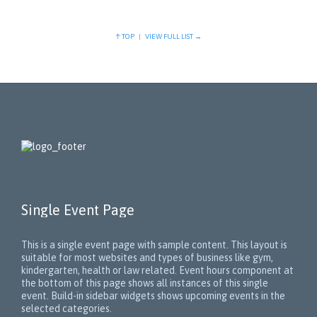
↑ TOP
|
VIEW FULL LIST →
Single Event Page
This is a single event page with sample content. This layout is
suitable for most websites and types of business like gym,
kindergarten, health or law related. Event hours component at
the bottom of this page shows all instances of this single
event. Build-in sidebar widgets shows upcoming events in the
selected categories.