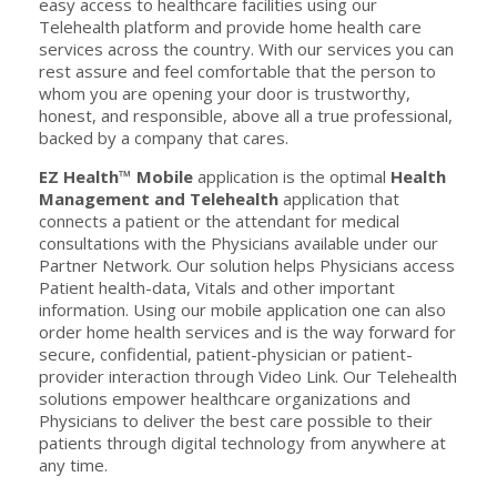
easy access to healthcare facilities using our
Telehealth platform and provide home health care
services across the country. With our services you can
rest assure and feel comfortable that the person to
whom you are opening your door is trustworthy,
honest, and responsible, above all a true professional,
backed by a company that cares.
EZ Health™ Mobile
application is the optimal
Health
Management and Telehealth
application that
connects a patient or the attendant for medical
consultations with the Physicians available under our
Partner Network. Our solution helps Physicians access
Patient health-data, Vitals and other important
information. Using our mobile application one can also
order home health services and is the way forward for
secure, confidential, patient-physician or patient-
provider interaction through Video Link. Our Telehealth
solutions empower healthcare organizations and
Physicians to deliver the best care possible to their
patients through digital technology from anywhere at
any time.