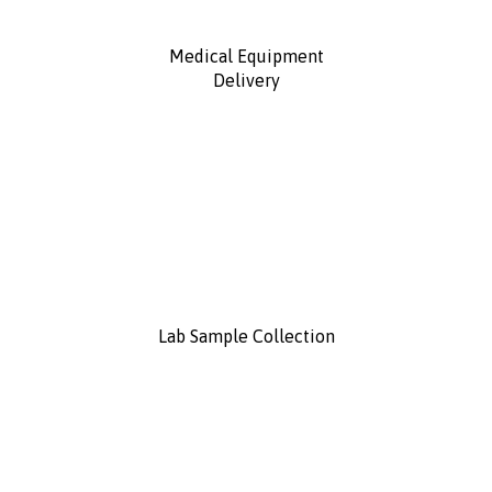
Medical Equipment
Delivery
Lab Sample Collection