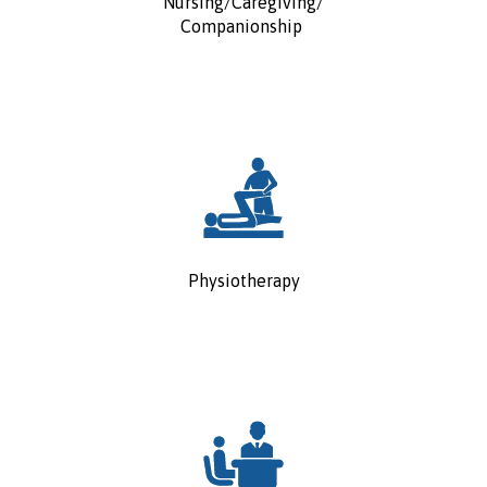
Nursing/Caregiving/
Companionship
Physiotherapy