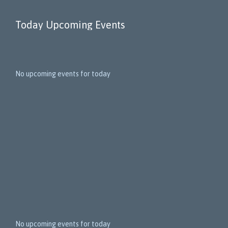
Today Upcoming Events
1
5
No upcoming events for today
N
e
x
t
E
v
e
n
t
s
No upcoming events for today