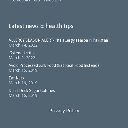
interaction through Video Link.
Latest news & health tips.
ALLERGY SEASON ALERT- “its allergy season in Pakistan”
March 14, 2022
Osteoarthritis
March 9, 2022
Avoid Processed Junk Food (Eat Real Food Instead)
March 16, 2019
Eat Nuts
March 16, 2019
Don’t Drink Sugar Calories
March 16, 2019
Privacy Policy