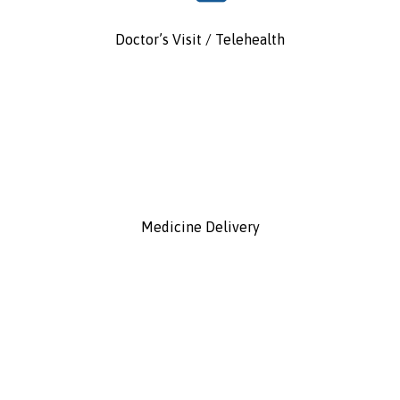
Doctor’s Visit / Telehealth
Medicine Delivery