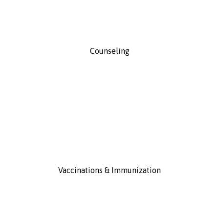
Counseling
Vaccinations & Immunization