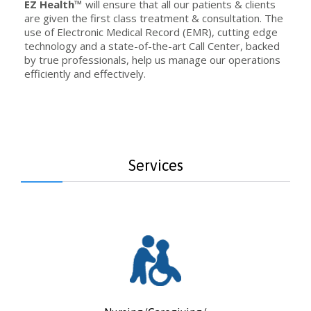
EZ Health™
will ensure that all our patients & clients
are given the first class treatment & consultation. The
use of Electronic Medical Record (EMR), cutting edge
technology and a state-of-the-art Call Center, backed
by true professionals, help us manage our operations
efficiently and effectively.
Services