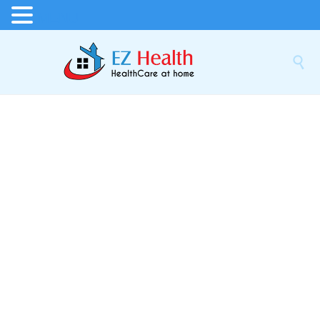
MENU
