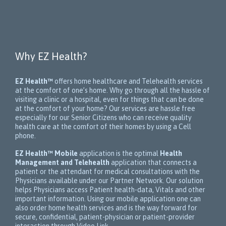
Why EZ Health?
EZ Health™
offers home healthcare and Telehealth services
at the comfort of one’s home. Why go through all the hassle of
visiting a clinic or a hospital, even for things that can be done
at the comfort of your home? Our services are hassle free
especially for our Senior Citizens who can receive quality
health care at the comfort of their homes by using a Cell
phone.
EZ Health™ Mobile
application is the optimal
Health
Management and Telehealth
application that connects a
patient or the attendant for medical consultations with the
Physicians available under our Partner Network. Our solution
helps Physicians access Patient health-data, Vitals and other
important information. Using our mobile application one can
also order home health services and is the way forward for
secure, confidential, patient-physician or patient-provider