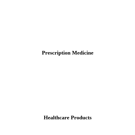
Prescription Medicine
Healthcare Products