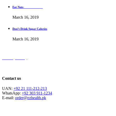
Eat Nuts
March 16, 2019
Don’t Drink Sugar Calories
March 16, 2019
Privacy Policy
Contact us
UAN:
+92 21 111-212-213
WhatsApp:
+92 303 911-1234
E-mail:
order@ezhealth.pk