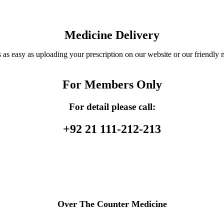
Medicine Delivery
 as easy as uploading your prescription on our website or our friendly 
For Members Only
For detail please call:
+92 21 111-212-213
Over The Counter Medicine