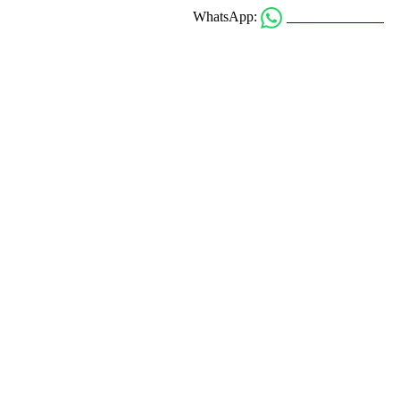
0303 911-1234
WhatsApp: