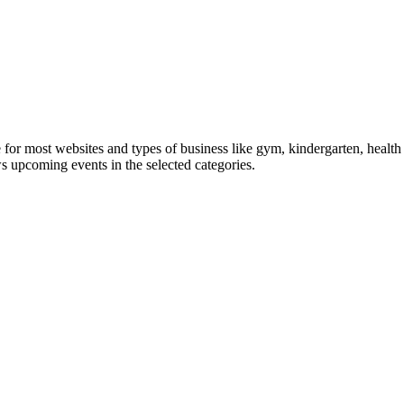
le for most websites and types of business like gym, kindergarten, healt
ws upcoming events in the selected categories.