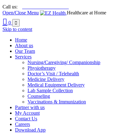

+92 21 111-212-213
Call us:
Open/Close Menu
Healthcare at Home

0

Skip to content
Home
About us
Our Team
Services
Nursing/Caregiving/ Companionship
Physiotherapy
Doctor’s Visit / Telehealth
Medicine Delivery
Medical Equipment Delivery
Lab Sample Collection
Counseling
Vaccinations & Immunization
Partner with us
My Account
Contact Us
Careers
Download App