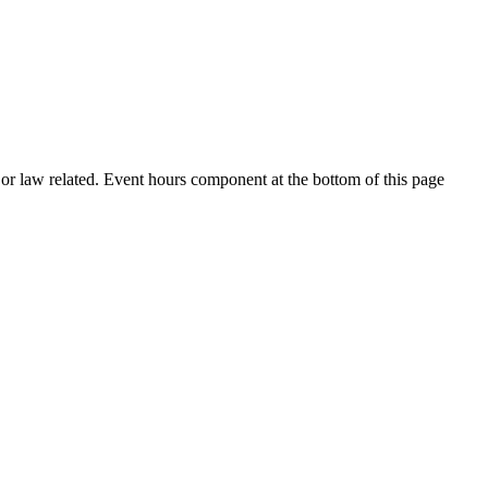
h or law related. Event hours component at the bottom of this page