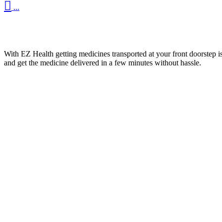

...
With EZ Health getting medicines transported at your front doorstep is
and get the medicine delivered in a few minutes without hassle.