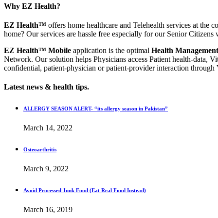
Why EZ Health?
EZ Health™
offers home healthcare and Telehealth services at the co
home? Our services are hassle free especially for our Senior Citizens 
EZ Health™ Mobile
application is the optimal
Health Management
Network. Our solution helps Physicians access Patient health-data, Vi
confidential, patient-physician or patient-provider interaction through
Latest news & health tips.
ALLERGY SEASON ALERT- “its allergy season in Pakistan”
March 14, 2022
Osteoarthritis
March 9, 2022
Avoid Processed Junk Food (Eat Real Food Instead)
March 16, 2019