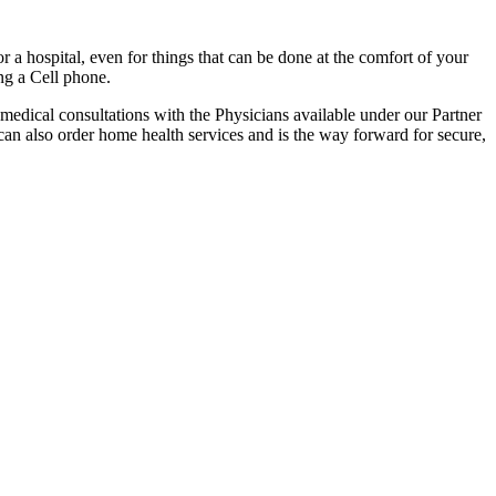
r a hospital, even for things that can be done at the comfort of your
ng a Cell phone.
r medical consultations with the Physicians available under our Partner
can also order home health services and is the way forward for secure,