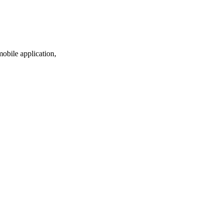
mobile application,