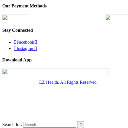
Our Payment Methods
Stay Connected

Facebook


Instagram

Download App
© Copyright
2026 -
EZ Health.
All Rights Reserved
Search for:
