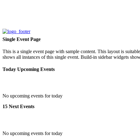
Single Event Page
This is a single event page with sample content. This layout is suitab
shows all instances of this single event. Build-in sidebar widgets sho
Today Upcoming Events
No upcoming events for today
15 Next Events
No upcoming events for today