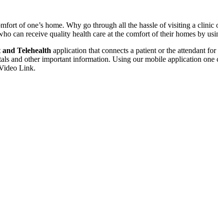
mfort of one’s home. Why go through all the hassle of visiting a clinic o
who can receive quality health care at the comfort of their homes by usi
 and Telehealth
application that connects a patient or the attendant fo
tals and other important information. Using our mobile application one 
 Video Link.