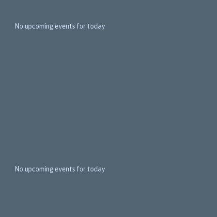
1
5
No upcoming events for today
N
e
x
t
E
v
e
n
t
s
No upcoming events for today