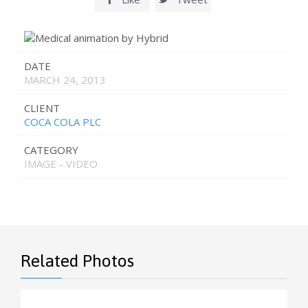
DATE
MARCH 24, 2013
CLIENT
COCA COLA PLC
CATEGORY
IMAGE - VIDEO
Related Photos