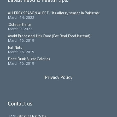
ALLERGY SEASON ALERT- “its allergy season in Pakistan”
March 14, 2022
Osteoarthritis
March 9, 2022
Avoid Processed Junk Food (Eat Real Food Instead)
March 16, 2019
Eat Nuts
March 16, 2019
Don’t Drink Sugar Calories
March 16, 2019
Privacy Policy
Contact us
UAN:
+92 21 111-212-213