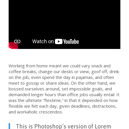
Working from home meant we could vary snack and
coffee breaks, change our desks or view, goof off, drink
on the job, even spend the day in pajamas, and often
meet to gossip or share ideas. On the other hand, we
bossed ourselves around, set impossible goals, and
demanded longer hours than office jobs usually entail. It
was the ultimate “flextime,” in that it depended on how
flexible we felt each day, given deadlines, distractions,
and workaholic crescendos.
This is Photoshop’s version of Lorem