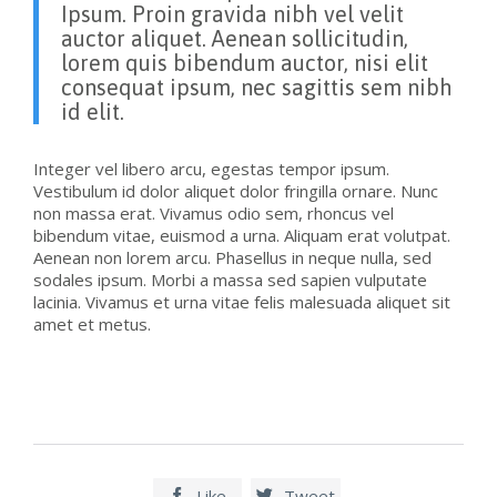
Ipsum. Proin gravida nibh vel velit
auctor aliquet. Aenean sollicitudin,
lorem quis bibendum auctor, nisi elit
consequat ipsum, nec sagittis sem nibh
id elit.
Integer vel libero arcu, egestas tempor ipsum.
Vestibulum id dolor aliquet dolor fringilla ornare. Nunc
non massa erat. Vivamus odio sem, rhoncus vel
bibendum vitae, euismod a urna. Aliquam erat volutpat.
Aenean non lorem arcu. Phasellus in neque nulla, sed
sodales ipsum. Morbi a massa sed sapien vulputate
lacinia. Vivamus et urna vitae felis malesuada aliquet sit
amet et metus.
Like
Tweet

