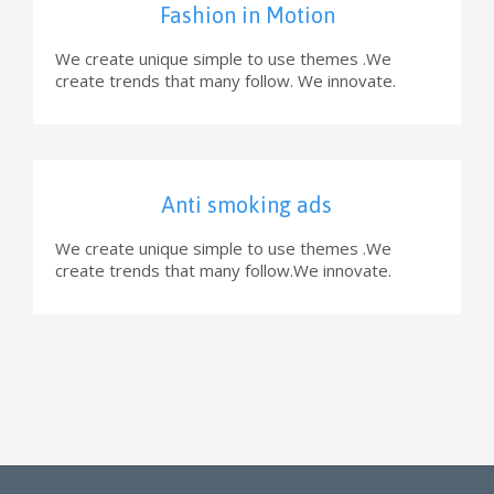
Fashion in Motion
We create unique simple to use themes .We
create trends that many follow. We innovate.
Anti smoking ads
We create unique simple to use themes .We
create trends that many follow.We innovate.