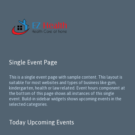
Single Event Page
This is a single event page with sample content. This layout is
suitable for most websites and types of business like gym,
kindergarten, health or law related. Event hours component at
the bottom of this page shows all instances of this single
event. Build-in sidebar widgets shows upcoming events in the
selected categories.
Today Upcoming Events