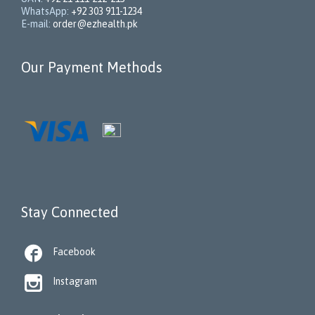
WhatsApp:
+92 303 911-1234
E-mail:
order@ezhealth.pk
Our Payment Methods
Stay Connected

Facebook

Instagram