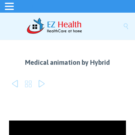
MENU

Medical animation by Hybrid


