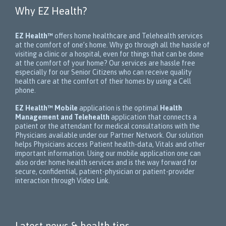
Why EZ Health?
EZ Health™
offers home healthcare and Telehealth services
at the comfort of one’s home. Why go through all the hassle of
visiting a clinic or a hospital, even for things that can be done
at the comfort of your home? Our services are hassle free
especially for our Senior Citizens who can receive quality
health care at the comfort of their homes by using a Cell
phone.
EZ Health™ Mobile
application is the optimal
Health
Management and Telehealth
application that connects a
patient or the attendant for medical consultations with the
Physicians available under our Partner Network. Our solution
helps Physicians access Patient health-data, Vitals and other
important information. Using our mobile application one can
also order home health services and is the way forward for
secure, confidential, patient-physician or patient-provider
interaction through Video Link.
Latest news & health tips.