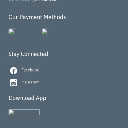
Our Payment Methods
Stay Connected

Facebook

Instagram
Download App