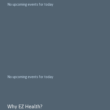
5
No upcoming events for today
N
e
x
t
E
v
e
n
t
s
No upcoming events for today
Why EZ Health?