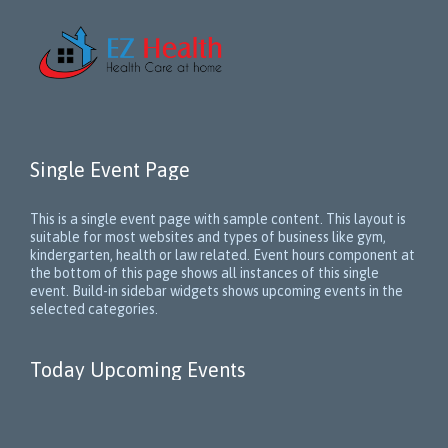
Single Event Page
This is a single event page with sample content. This layout is
suitable for most websites and types of business like gym,
kindergarten, health or law related. Event hours component at
the bottom of this page shows all instances of this single
event. Build-in sidebar widgets shows upcoming events in the
selected categories.
Today Upcoming Events
1