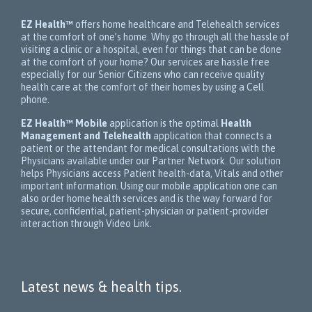
EZ Health™
offers home healthcare and Telehealth services
at the comfort of one’s home. Why go through all the hassle of
visiting a clinic or a hospital, even for things that can be done
at the comfort of your home? Our services are hassle free
especially for our Senior Citizens who can receive quality
health care at the comfort of their homes by using a Cell
phone.
EZ Health™ Mobile
application is the optimal
Health
Management and Telehealth
application that connects a
patient or the attendant for medical consultations with the
Physicians available under our Partner Network. Our solution
helps Physicians access Patient health-data, Vitals and other
important information. Using our mobile application one can
also order home health services and is the way forward for
secure, confidential, patient-physician or patient-provider
interaction through Video Link.
Latest news & health tips.