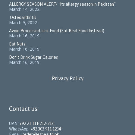
ALLERGY SEASON ALERT- “its allergy season in Pakistan”
March 14, 2022
Osteoarthritis
March 9, 2022
Avoid Processed Junk Food (Eat Real Food Instead)
March 16, 2019
Eat Nuts
March 16, 2019
Don’t Drink Sugar Calories
March 16, 2019
Privacy Policy
Contact us
UAN:
+92 21 111-212-213
WhatsApp:
+92 303 911-1234
E-mail:
order@ezhealth.pk