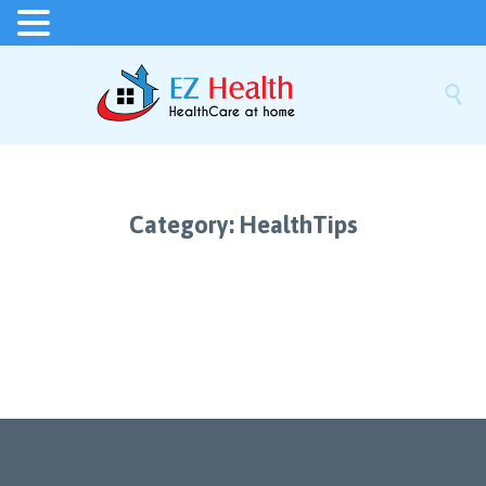
MENU

Category:
HealthTips